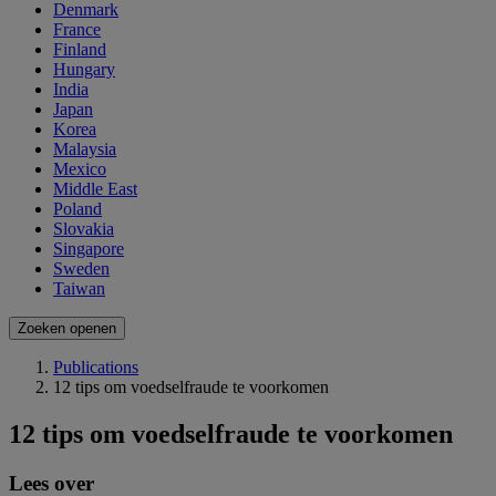
Denmark
France
Finland
Hungary
India
Japan
Korea
Malaysia
Mexico
Middle East
Poland
Slovakia
Singapore
Sweden
Taiwan
Zoeken openen
Publications
12 tips om voedselfraude te voorkomen
12 tips om voedselfraude te voorkomen
Lees over