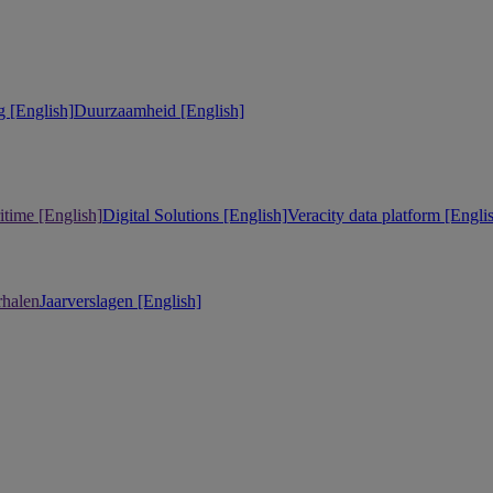
 [English]
Duurzaamheid [English]
itime [English]
Digital Solutions [English]
Veracity data platform [Engli
rhalen
Jaarverslagen [English]