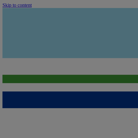
Skip to content