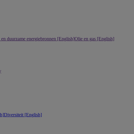
it en duurzame energiebronnen [English]
Olie en gas [English]
y
h]
Diversiteit [English]