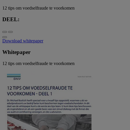
12 tips om voedselfraude te voorkomen
DEEL:
Download whitepaper
Whitepaper
12 tips om voedselfraude te voorkomen