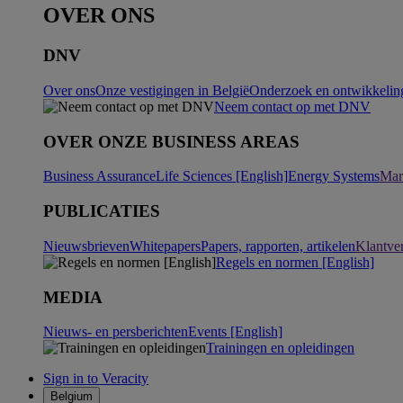
OVER ONS
DNV
Over ons
Onze vestigingen in België
Onderzoek en ontwikkeling
Neem contact op met DNV
OVER ONZE BUSINESS AREAS
Business Assurance
Life Sciences [English]
Energy Systems
Mar
PUBLICATIES
Nieuwsbrieven
Whitepapers
Papers, rapporten, artikelen
Klantve
Regels en normen [English]
MEDIA
Nieuws- en persberichten
Events [English]
Trainingen en opleidingen
Sign in to Veracity
Belgium