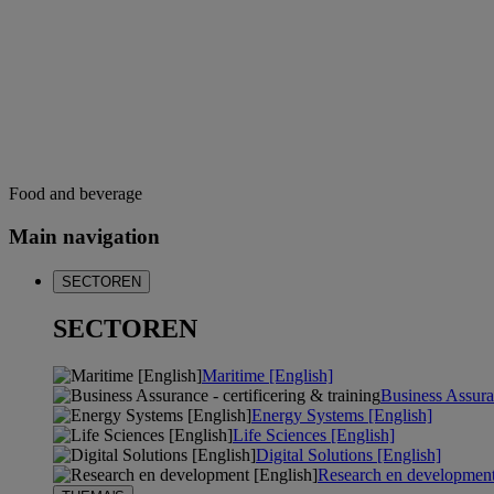
Food and beverage
Main navigation
SECTOREN
SECTOREN
Maritime [English]
Business Assuran
Energy Systems [English]
Life Sciences [English]
Digital Solutions [English]
Research en development