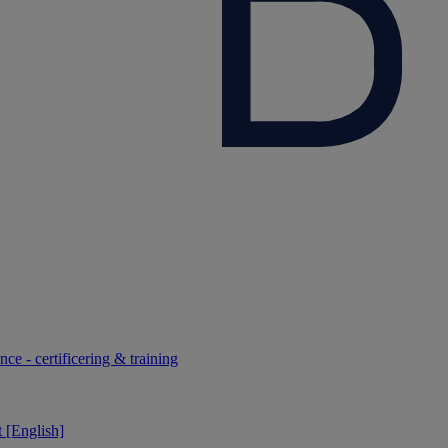
ce - certificering & training
 [English]