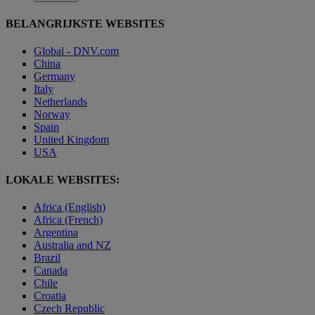
BELANGRIJKSTE WEBSITES
Global - DNV.com
China
Germany
Italy
Netherlands
Norway
Spain
United Kingdom
USA
LOKALE WEBSITES:
Africa (English)
Africa (French)
Argentina
Australia and NZ
Brazil
Canada
Chile
Croatia
Czech Republic