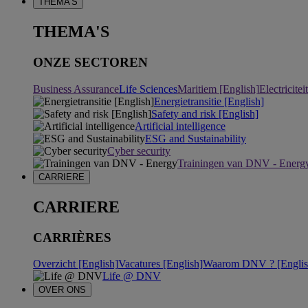
THEMA'S
THEMA'S
ONZE SECTOREN
Business Assurance
Life Sciences
Maritiem [English]
Electricite
Energietransitie [English]
Safety and risk [English]
Artificial intelligence
ESG and Sustainability
Cyber security
Trainingen van DNV - Energ
CARRIERE
CARRIERE
CARRIÈRES
Overzicht [English]
Vacatures [English]
Waarom DNV ? [Englis
Life @ DNV
OVER ONS