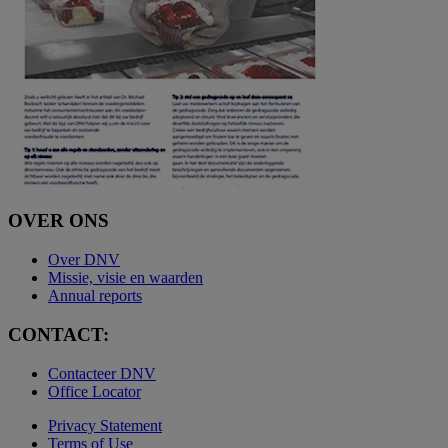
OVER ONS
Over DNV
Missie, visie en waarden
Annual reports
CONTACT:
Contacteer DNV
Office Locator
Privacy Statement
Terms of Use