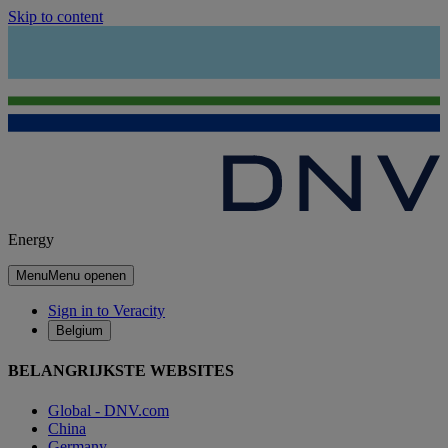
Skip to content
Energy
Menu
Menu openen
Sign in to Veracity
Belgium
BELANGRIJKSTE WEBSITES
Global - DNV.com
China
Germany