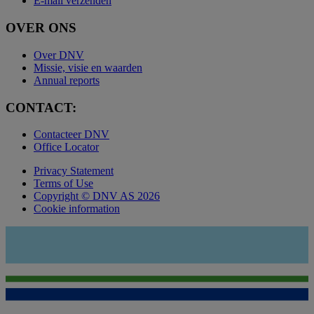
E-mail verzenden
OVER ONS
Over DNV
Missie, visie en waarden
Annual reports
CONTACT:
Contacteer DNV
Office Locator
Privacy Statement
Terms of Use
Copyright © DNV AS 2026
Cookie information