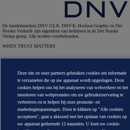
De handelsmerken DNV GL®, DNV®, Horizon Graphic en Det
Norske Veritas® zijn eigendom van bedrijven in de Det Norske
Veritas groep. Alle rechten voorbehouden.
WHEN TRUST MATTERS
Deze site en onze partners gebruiken cookies om informatie
te verzamelen die op uw apparaat wordt opgeslagen. Deze
cookies helpen ons bij het analyseren van webverkeer en het
monitoren van webprestaties om uw gebruikerservaring te
verbeteren en te helpen bij onze promotie- en
marketinginspanningen. Door te klikken op "Alle cookies
accepteren", gaat u akkoord met het opslaan van cookies op
uw apparaat gedurende 12 maanden. U kunt uw cookie-