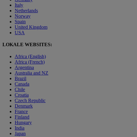
Italy
Netherlands
Norway
Spain
United Kingdom
USA
LOKALE WEBSITES:
Africa (English)
Africa (French)
Argentina
Australia and NZ
Brazil
Canada
Chile
Croatia
Czech Republic
Denmark
France
Finland
Hungary
India
Japan