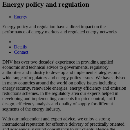
Energy policy and regulation
Energy
Energy policy and regulation have a direct impact on the
performance of energy markets and regulated energy networks
Details
Contact
DNV has over two decades’ experience in providing applied
economic and technical advice to governments, regulatory
authorities and industry to develop and implement strategies on a
wide range of regulatory and energy policy issues. We have advised
in many countries around the world on policy issues including
energy security, renewable energies, energy efficiency and emission
reductions schemes. In the regulatory area our experts helped in
developing and implementing concepts for price control, tariff
design, efficiency analysis and quality of supply for different
segments of the energy industry.
With our independent and expert advice, we enjoy a strong
international reputation for effective delivery of practically oriented
and academically sound consultancy to our clients. Beside the