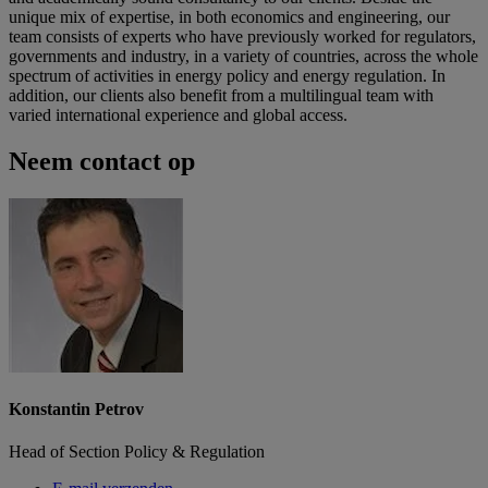
unique mix of expertise, in both economics and engineering, our
team consists of experts who have previously worked for regulators,
governments and industry, in a variety of countries, across the whole
spectrum of activities in energy policy and energy regulation. In
addition, our clients also benefit from a multilingual team with
varied international experience and global access.
Neem contact op
Konstantin Petrov
Head of Section Policy & Regulation