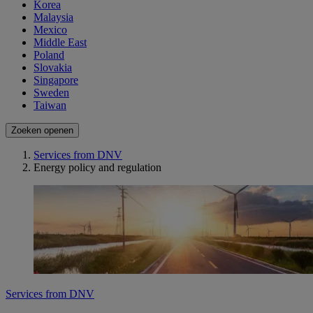
Korea
Malaysia
Mexico
Middle East
Poland
Slovakia
Singapore
Sweden
Taiwan
Zoeken openen
Services from DNV
Energy policy and regulation
Services from DNV