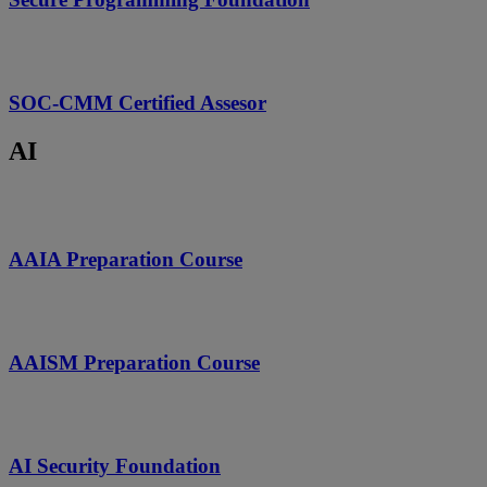
SOC-CMM Certified Assesor
AI
AAIA Preparation Course
AAISM Preparation Course
AI Security Foundation