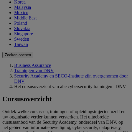
Korea
Malaysia
Mexico
Middle East
Poland
Slovakia
Singapore
Sweden
Taiwan
Zoeken openen
Business Assurance
Trainingen van DNV
Security Academy en SECO-Institute zijn overgenomen door
DNV
Het cursusoverzicht van alle cybersecurity trainingen | DNV
Cursusoverzicht
Ontdek welke cursussen, trainingen of opleidingstrajecten uzelf en
uw organisatie verder kunnen versterken. Het uitgebreide
cursusaanbod van de Security Academy, onderdeel van DNV, op
het gebied van informatiebeveiliging, cybersecurity, dataprivacy,