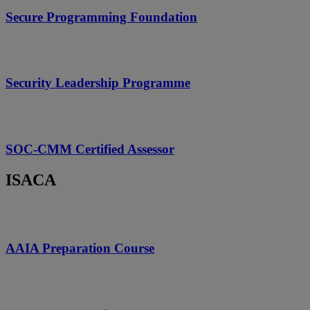
Secure Programming Foundation
Security Leadership Programme
SOC-CMM Certified Assessor
ISACA
AAIA Preparation Course