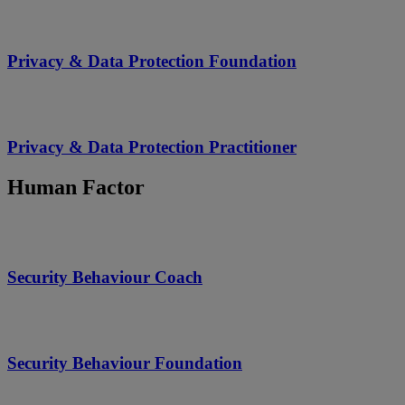
Privacy & Data Protection Foundation
Privacy & Data Protection Practitioner
Human Factor
Security Behaviour Coach
Security Behaviour Foundation