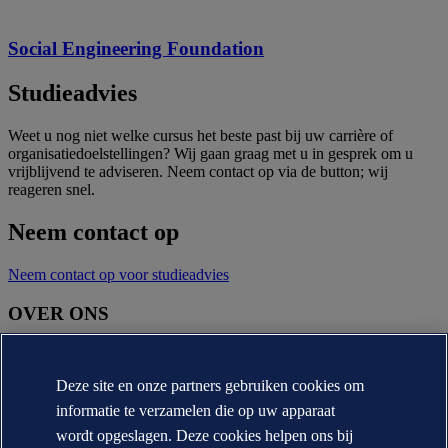
Social Engineering Foundation
Studieadvies
Weet u nog niet welke cursus het beste past bij uw carrière of
organisatiedoelstellingen? Wij gaan graag met u in gesprek om u
vrijblijvend te adviseren. Neem contact op via de button; wij
reageren snel.
Neem contact op
Neem contact op voor studieadvies
OVER ONS
Over DNV
Missie, visie en waarden
Deze site en onze partners gebruiken cookies om
Annual reports
informatie te verzamelen die op uw apparaat
CONTACT:
wordt opgeslagen. Deze cookies helpen ons bij