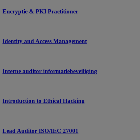
Encryptie & PKI Practitioner
Identity and Access Management
Interne auditor informatiebeveiliging
Introduction to Ethical Hacking
Lead Auditor ISO/IEC 27001