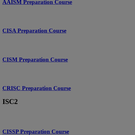
AAISM Preparation Course
CISA Preparation Course
CISM Preparation Course
CRISC Preparation Course
ISC2
CISSP Preparation Course