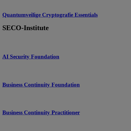
Quantumveilige Cryptografie Essentials
SECO-Institute
AI Security Foundation
Business Continuity Foundation
Business Continuity Practitioner