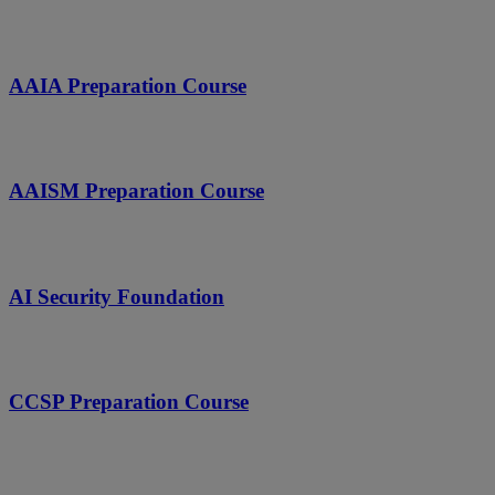
AAIA Preparation Course
AAISM Preparation Course
AI Security Foundation
CCSP Preparation Course