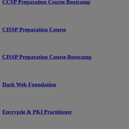
CCSP Preparation Course Bootcamp
CISSP Preparation Course
CISSP Preparation Course Bootcamp
Dark Web Foundation
Encryptie & PKI Practitioner