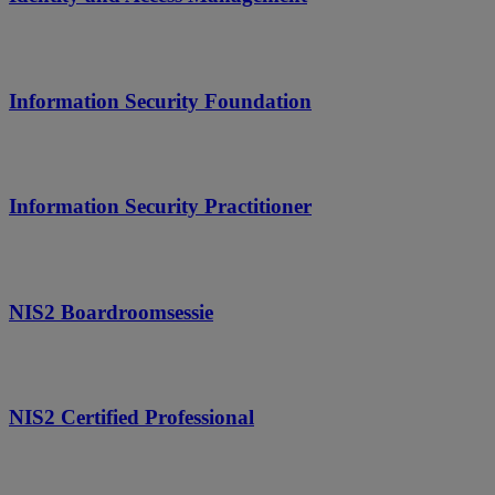
Information Security Foundation
Information Security Practitioner
NIS2 Boardroomsessie
NIS2 Certified Professional