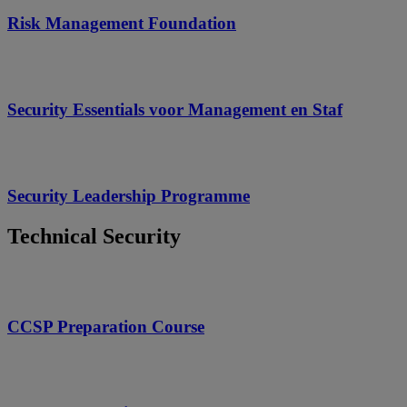
Risk Management Foundation
Security Essentials voor Management en Staf
Security Leadership Programme
Technical Security
CCSP Preparation Course