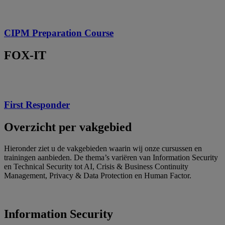
CIPM Preparation Course
FOX-IT
First Responder
Overzicht per vakgebied
Hieronder ziet u de vakgebieden waarin wij onze cursussen en
trainingen aanbieden.
De thema’s variëren van Information Security
en Technical Security tot AI, Crisis & Business Continuity
Management, Privacy & Data Protection en Human Factor.
Information Security