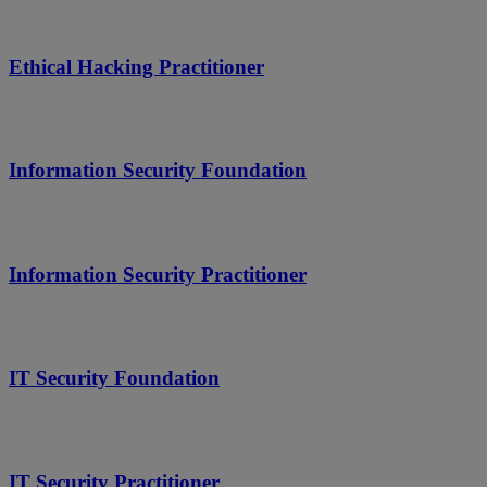
Ethical Hacking Practitioner
Information Security Foundation
Information Security Practitioner
IT Security Foundation
IT Security Practitioner