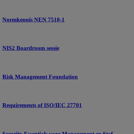
Normkennis NEN 7510-1
NIS2 Boardroom sessie
Risk Management Foundation
Requirements of ISO/IEC 27701
Security Essentials voor Management en Staf