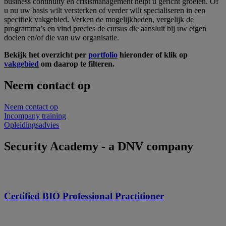
business continuity en crisismanagement helpt u gericht groeien. Of
u nu uw basis wilt versterken of verder wilt specialiseren in een
specifiek vakgebied. Verken de mogelijkheden, vergelijk de
programma’s en vind precies de cursus die aansluit bij uw eigen
doelen en/of die van uw organisatie.
Bekijk het overzicht per
portfolio
hieronder of klik op
vakgebied
om daarop te filteren.
Neem contact op
Neem contact op
Incompany training
Opleidingsadvies
Security Academy - a DNV company
Certified BIO Professional Practitioner