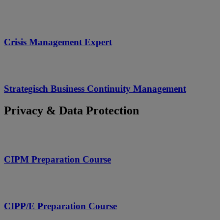
Crisis Management Expert
Strategisch Business Continuity Management
Privacy & Data Protection
CIPM Preparation Course
CIPP/E Preparation Course