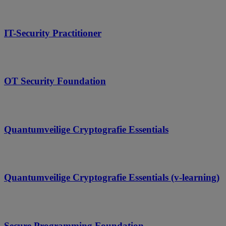
IT-Security Practitioner
OT Security Foundation
Quantumveilige Cryptografie Essentials
Quantumveilige Cryptografie Essentials (v-learning)
Secure Programming Foundation