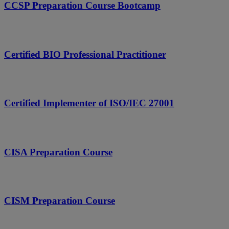
CCSP Preparation Course Bootcamp
Certified BIO Professional Practitioner
Certified Implementer of ISO/IEC 27001
CISA Preparation Course
CISM Preparation Course