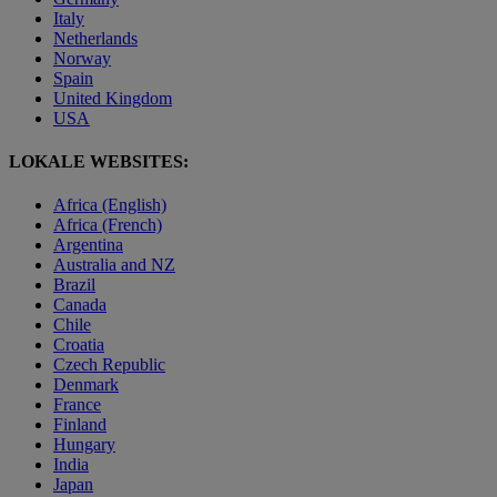
Italy
Netherlands
Norway
Spain
United Kingdom
USA
LOKALE WEBSITES:
Africa (English)
Africa (French)
Argentina
Australia and NZ
Brazil
Canada
Chile
Croatia
Czech Republic
Denmark
France
Finland
Hungary
India
Japan