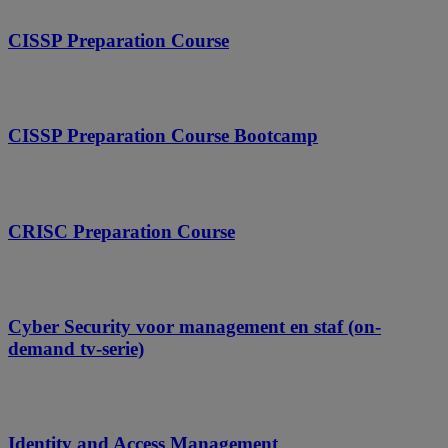
CISSP Preparation Course
CISSP Preparation Course Bootcamp
CRISC Preparation Course
Cyber Security voor management en staf (on-
demand tv-serie)
Identity and Access Management