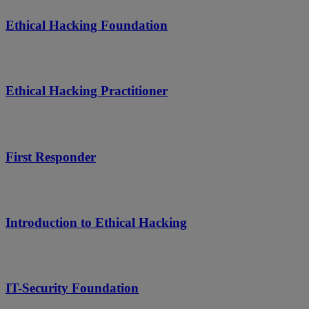
Ethical Hacking Foundation
Ethical Hacking Practitioner
First Responder
Introduction to Ethical Hacking
IT-Security Foundation