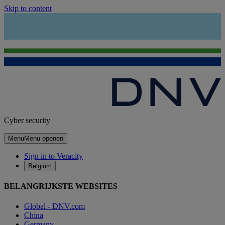
Skip to content
Cyber security
Menu
Menu openen
Sign in to Veracity
Belgium
BELANGRIJKSTE WEBSITES
Global - DNV.com
China
Germany