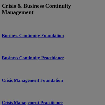
Crisis & Business Continuity
Management
Business Continuity Foundation
Business Continuity Practitioner
Crisis Management Foundation
Crisis Management Practitioner