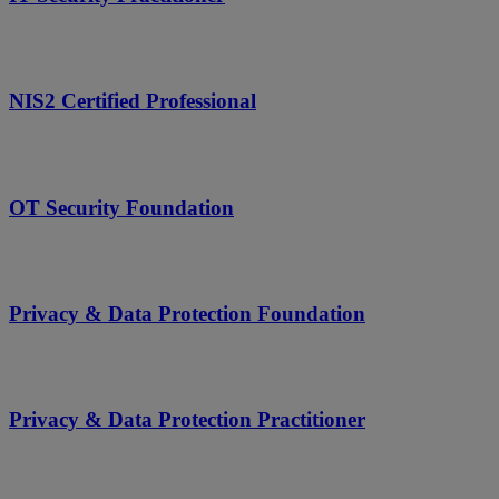
NIS2 Certified Professional
OT Security Foundation
Privacy & Data Protection Foundation
Privacy & Data Protection Practitioner