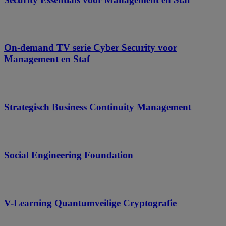
On-demand TV serie Cyber Security voor
Management en Staf
Strategisch Business Continuity Management
Social Engineering Foundation
V-Learning Quantumveilige Cryptografie