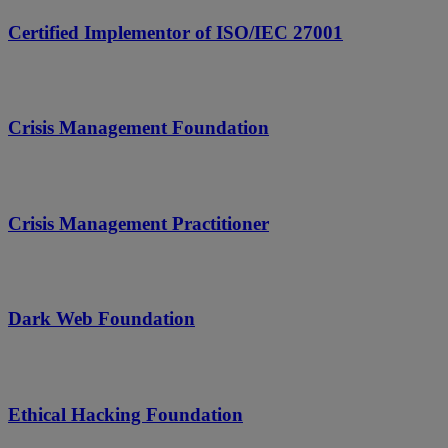
Certified Implementor of ISO/IEC 27001
Crisis Management Foundation
Crisis Management Practitioner
Dark Web Foundation
Ethical Hacking Foundation