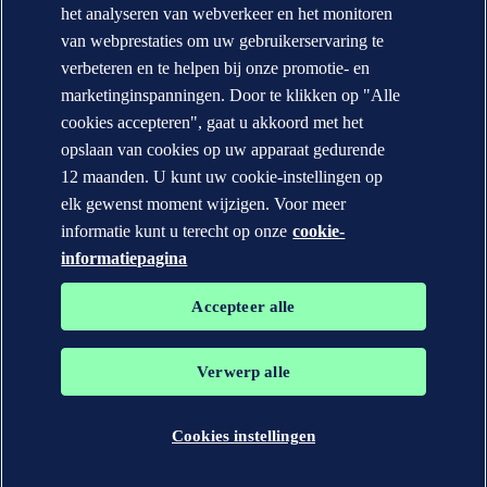
het analyseren van webverkeer en het monitoren
Contacteer DNV
Office Locator
van webprestaties om uw gebruikerservaring te
verbeteren en te helpen bij onze promotie- en
Privacy Statement
Terms of Use
marketinginspanningen. Door te klikken op "Alle
Copyright © DNV AS 2026
cookies accepteren", gaat u akkoord met het
Cookie information
opslaan van cookies op uw apparaat gedurende
12 maanden. U kunt uw cookie-instellingen op
elk gewenst moment wijzigen. Voor meer
informatie kunt u terecht op onze
cookie-
informatiepagina
Accepteer alle
Verwerp alle
De handelsmerken DNV GL®, DNV®, Horizon Graphic en Det
Norske Veritas® zijn eigendom van bedrijven in de Det Norske
Veritas groep. Alle rechten voorbehouden.
Cookies instellingen
WHEN TRUST MATTERS