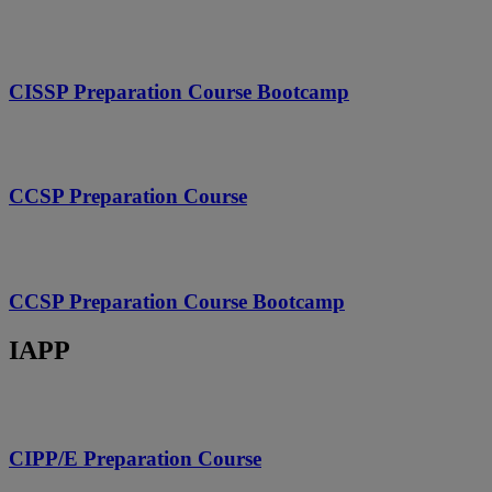
CISSP Preparation Course Bootcamp
CCSP Preparation Course
CCSP Preparation Course Bootcamp
IAPP
CIPP/E Preparation Course